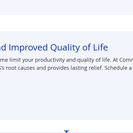
d Improved Quality of Life
me limit your productivity and quality of life. At Com
S’s root causes and provides lasting relief. Schedule a