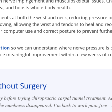
in nerve impingement and musculoskeletal issues. Chi
rea, and boosts whole-body health.
ents at both the wrist and neck, reducing pressure o
ving, allowing the wrist and tendons to heal and re
 computer use and correct posture to prevent further
tion
so we can understand where nerve pressure is or
tice meaningful improvement within a few weeks of co
thout Surgery
y before trying chiropractic carpal tunnel treatment. A
 the numbness disappeared. I’m back to work pain-free