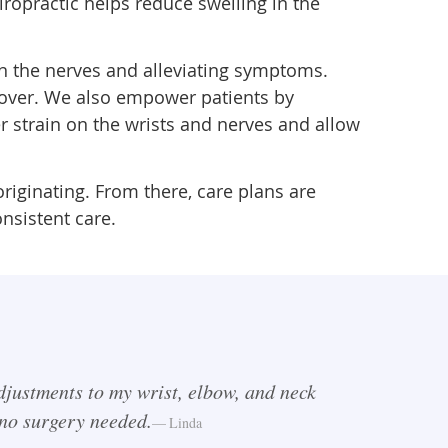
ropractic helps reduce swelling in the
n the nerves and alleviating symptoms.
cover. We also empower patients by
 strain on the wrists and nerves and allow
iginating. From there, care plans are
nsistent care.
djustments to my wrist, elbow, and neck
—no surgery needed.
Linda