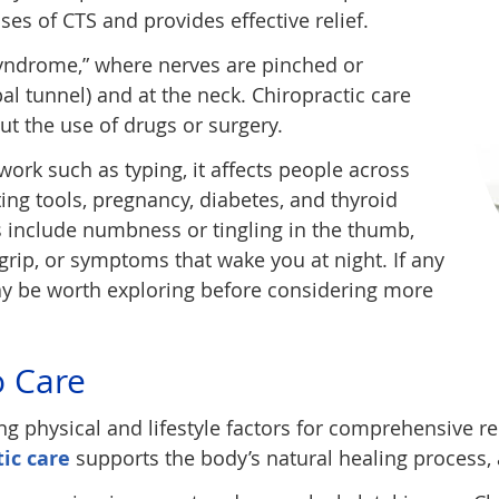
ses of CTS and provides effective relief.
syndrome,” where nerves are pinched or
l tunnel) and at the neck. Chiropractic care
ut the use of drugs or surgery.
ork such as typing, it affects people across
ting tools, pregnancy, diabetes, and thyroid
 include numbness or tingling in the thumb,
grip, or symptoms that wake you at night. If any
may be worth exploring before considering more
o Care
ng physical and lifestyle factors for comprehensive r
tic care
supports the body’s natural healing process, a