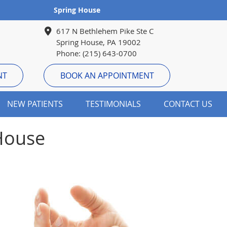
Spring House
617 N Bethlehem Pike Ste C
Spring House, PA 19002
Phone: (215) 643-0700
NT
BOOK AN APPOINTMENT
NEW PATIENTS
TESTIMONIALS
CONTACT US
 House