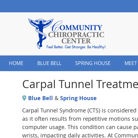
HOME
BLUE BELL
SPRING HOUSE
MEET
Carpal Tunnel Treatme
Blue Bell
&
Spring House
Carpal Tunnel Syndrome (CTS) is considered 
as it often results from repetitive motions 
computer usage. This condition can cause pa
wrists, impacting daily activities. At Commu