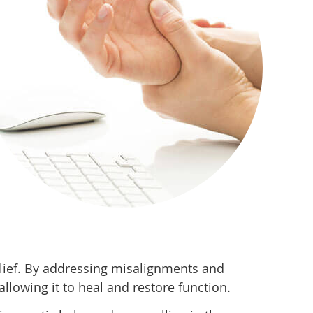
elief. By addressing misalignments and
llowing it to heal and restore function.