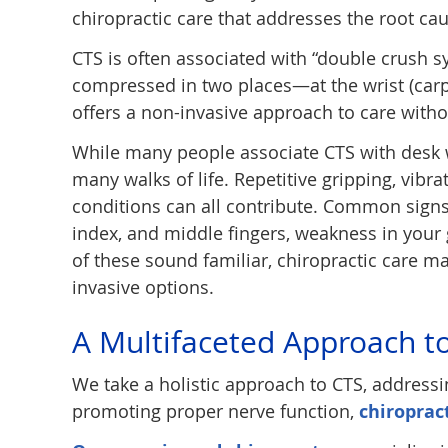
chiropractic care that addresses the root cau
CTS is often associated with “double crush 
compressed in two places—at the wrist (carpa
offers a non-invasive approach to care witho
While many people associate CTS with desk w
many walks of life. Repetitive gripping, vibra
conditions can all contribute. Common signs
index, and middle fingers, weakness in your 
of these sound familiar, chiropractic care 
invasive options.
A Multifaceted Approach t
We take a holistic approach to CTS, addressi
promoting proper nerve function,
chiroprac