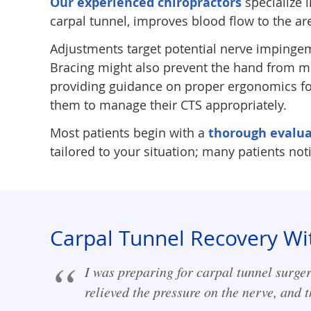
Our experienced chiropractors
specialize 
carpal tunnel, improves blood flow to the a
Adjustments target potential nerve impingem
Bracing might also prevent the hand from mo
providing guidance on proper ergonomics for
them to manage their CTS appropriately.
Most patients begin with a
thorough evalua
tailored to your situation; many patients no
Carpal Tunnel Recovery Wi
I was preparing for carpal tunnel surger
relieved the pressure on the nerve, and