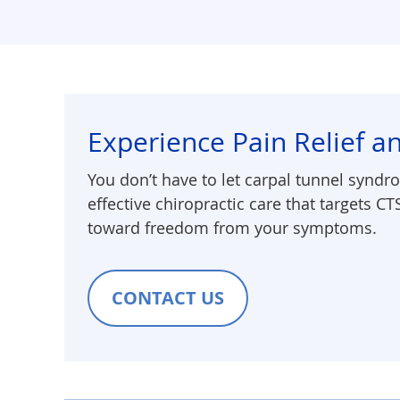
Experience Pain Relief an
You don’t have to let carpal tunnel syndro
effective chiropractic care that targets CT
toward freedom from your symptoms.
CONTACT US