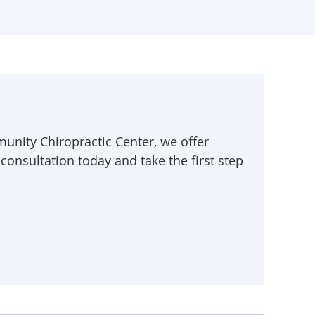
munity Chiropractic Center, we offer
 consultation today and take the first step