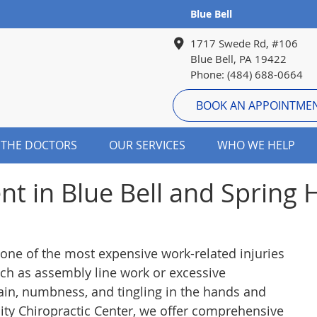
Blue Bell
1717 Swede Rd, #106
Blue Bell, PA 19422
Phone: (484) 688-0664
BOOK AN APPOINTME
 THE DOCTORS
OUR SERVICES
WHO WE HELP
nt in Blue Bell and Spring
one of the most expensive work-related injuries
such as assembly line work or excessive
in, numbness, and tingling in the hands and
nity Chiropractic Center, we offer comprehensive