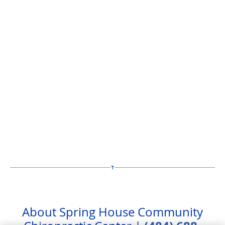
About Spring House Community