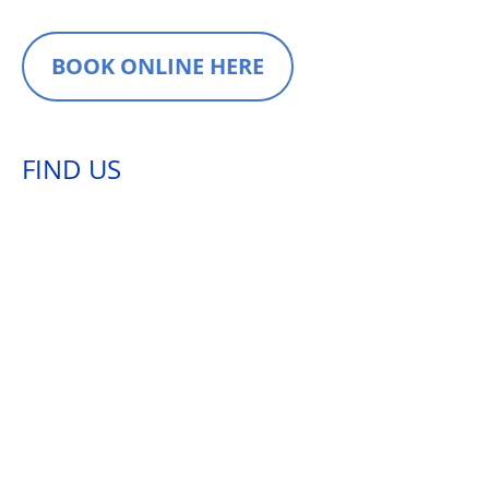
BOOK ONLINE HERE
FIND US