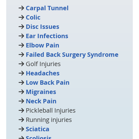
Carpal Tunnel
Colic
Disc Issues
Ear Infections
Elbow Pain
Failed Back Surgery Syndrome
Golf Injuries
Headaches
Low Back Pain
Migraines
Neck Pain
Pickleball Injuries
Running injuries
Sciatica
Scoliosis