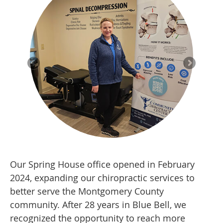
Our Spring House office opened in February
2024, expanding our chiropractic services to
better serve the Montgomery County
community. After 28 years in Blue Bell, we
recognized the opportunity to reach more