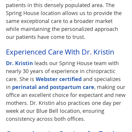
patients in this densely populated area. The
Spring House location allows us to provide the
same exceptional care to a broader market
while maintaining the personalized approach
our patients have come to trust.
Experienced Care With Dr. Kristin
Dr. Kristin
leads our Spring House team with
nearly 30 years of experience in chiropractic
care. She is
Webster certified
and specializes
in
perinatal and postpartum care
, making our
office an excellent choice for expectant and new
mothers. Dr. Kristin also practices one day per
week at our Blue Bell location, ensuring
consistency across both offices.