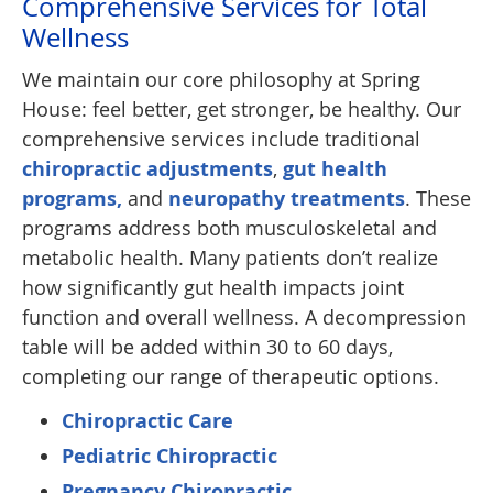
Comprehensive Services for Total
Wellness
We maintain our core philosophy at Spring
House: feel better, get stronger, be healthy. Our
comprehensive services include traditional
chiropractic adjustments
,
gut health
programs,
and
neuropathy treatments
. These
programs address both musculoskeletal and
metabolic health. Many patients don’t realize
how significantly gut health impacts joint
function and overall wellness. A decompression
table will be added within 30 to 60 days,
completing our range of therapeutic options.
Chiropractic Care
Pediatric Chiropractic
Pregnancy Chiropractic