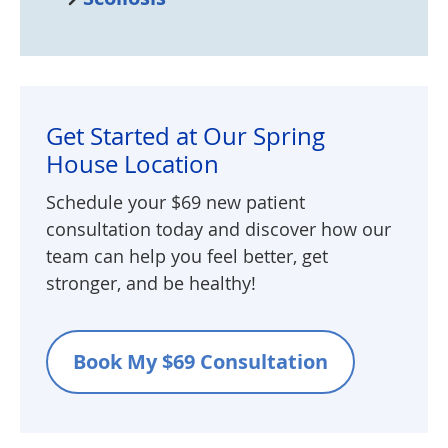
Get Started at Our Spring
House Location
Schedule your $69 new patient
consultation today and discover how our
team can help you feel better, get
stronger, and be healthy!
Book My $69 Consultation