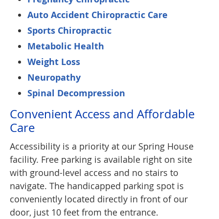
Auto Accident Chiropractic Care
Sports Chiropractic
Metabolic Health
Weight Loss
Neuropathy
Spinal Decompression
Convenient Access and Affordable
Care
Accessibility is a priority at our Spring House
facility. Free parking is available right on site
with ground-level access and no stairs to
navigate. The handicapped parking spot is
conveniently located directly in front of our
door, just 10 feet from the entrance.