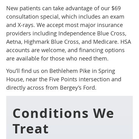
New patients can take advantage of our $69
consultation special, which includes an exam
and X-rays. We accept most major insurance
providers including Independence Blue Cross,
Aetna, Highmark Blue Cross, and Medicare. HSA
accounts are welcome, and financing options
are available for those who need them.
You’ll find us on Bethlehem Pike in Spring
House, near the Five Points intersection and
directly across from Bergey’s Ford.
Conditions We
Treat