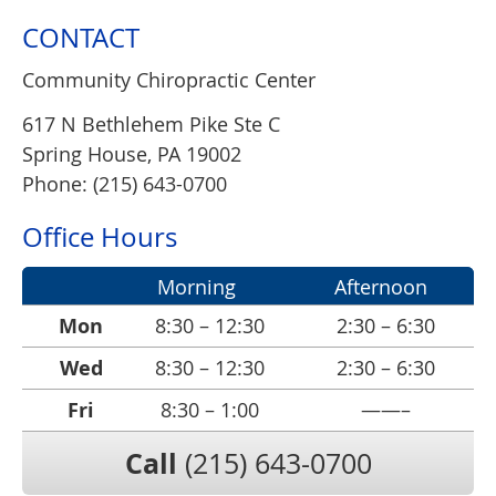
CONTACT
Community Chiropractic Center
617 N Bethlehem Pike Ste C
Spring House
,
PA
19002
Phone: (215) 643-0700
Office Hours
Morning
Afternoon
Mon
8:30 – 12:30
2:30 – 6:30
Wed
8:30 – 12:30
2:30 – 6:30
Fri
8:30 – 1:00
——–
Call
(215) 643-0700