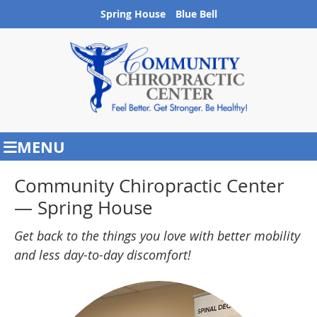
Spring House
Blue Bell
MENU
Community Chiropractic Center
— Spring House
Get back to the things you love with better mobility
and less day-to-day discomfort!