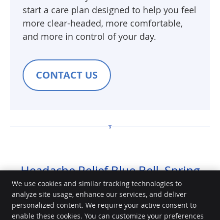
start a care plan designed to help you feel
more clear-headed, more comfortable,
and more in control of your day.
CONTACT US
Headache Relief Blue Bell, Spring
House, Norristown | (484) 688-0664
We use cookies and similar tracking technologies to
analyze site usage, enhance our services, and deliver
personalized content. We require your active consent to
Community Chiropractic Center
enable these cookies. You can customize your preferences