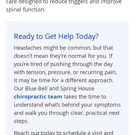
care designed to reduce triggers and improve
spinal function.
Ready to Get Help Today?
Headaches might be common, but that
doesn’t mean they’re normal for you. If
you’re tired of pushing through the day
with tension, pressure, or recurring pain,
it may be time for a different approach.
Our Blue Bell and Spring House
chiropractic team
takes the time to
understand what’s behind your symptoms
and walk you through clear, practical next
steps.
Reach out today to schedule a visit and