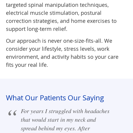
targeted spinal manipulation techniques,
electrical muscle stimulation, postural
correction strategies, and home exercises to
support long-term relief.
Our approach is never one-size-fits-all. We
consider your lifestyle, stress levels, work
environment, and activity habits so your care
fits your real life.
What Our Patients Our Saying
For years I struggled with headaches
that would start in my neck and
spread behind my eyes. After