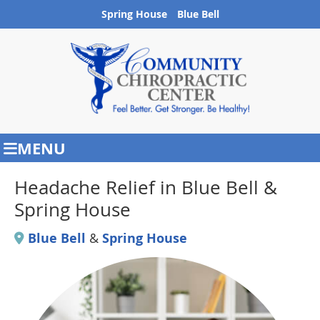
Spring House
Blue Bell
MENU
Headache Relief in Blue Bell &
Spring House
Blue Bell
&
Spring House