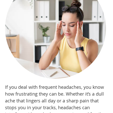
If you deal with frequent headaches, you know
how frustrating they can be. Whether it’s a dull
ache that lingers all day or a sharp pain that
stops you in your tracks, headaches can