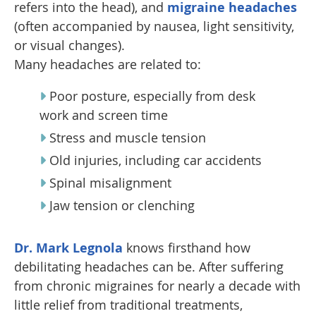
refers into the head), and
migraine headaches
(often accompanied by nausea, light sensitivity,
or visual changes).
Many headaches are related to:
Poor posture, especially from desk
work and screen time
Stress and muscle tension
Old injuries, including car accidents
Spinal misalignment
Jaw tension or clenching
Dr. Mark Legnola
knows firsthand how
debilitating headaches can be. After suffering
from chronic migraines for nearly a decade with
little relief from traditional treatments,