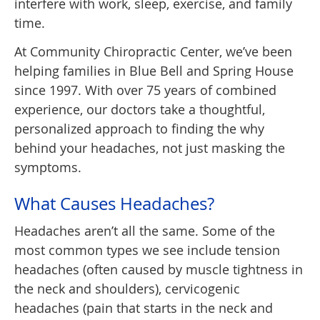
interfere with work, sleep, exercise, and family
time.
At Community Chiropractic Center, we’ve been
helping families in Blue Bell and Spring House
since 1997. With over 75 years of combined
experience, our doctors take a thoughtful,
personalized approach to finding the why
behind your headaches, not just masking the
symptoms.
What Causes Headaches?
Headaches aren’t all the same. Some of the
most common types we see include tension
headaches (often caused by muscle tightness in
the neck and shoulders), cervicogenic
headaches (pain that starts in the neck and