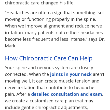
chiropractic care changed his life.
“Headaches are often a sign that something isn’t
moving or functioning properly in the spine.
When we improve alignment and reduce nerve
irritation, many patients notice their headaches
become less frequent and less intense,” says Dr.
Mark.
How Chiropractic Care Can Help
Your spine and nervous system are closely
connected. When the
joints in your neck
aren’t
moving well, it can create muscle tension and
nerve irritation that contribute to headache
pain. After a
detailed consultation and exam
,
we create a customized care plan that may
include gentle chiropractic adjustments,