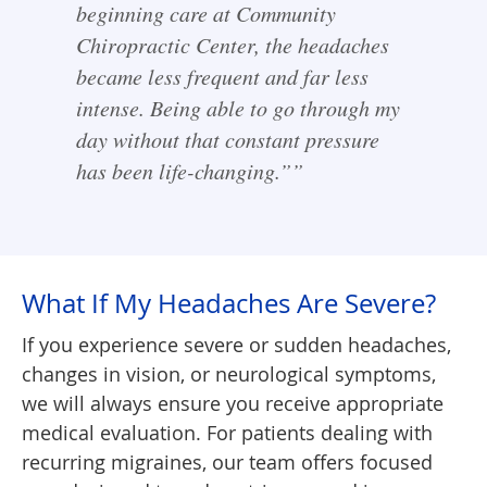
beginning care at Community
Chiropractic Center, the headaches
became less frequent and far less
intense. Being able to go through my
day without that constant pressure
has been life-changing.””
What If My Headaches Are Severe?
If you experience severe or sudden headaches,
changes in vision, or neurological symptoms,
we will always ensure you receive appropriate
medical evaluation. For patients dealing with
recurring migraines, our team offers focused